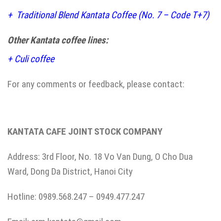
+
Traditional Blend Kantata Coffee (No. 7 – Code T+7)
Other Kantata coffee lines:
+
Culi coffee
For any comments or feedback, please contact:
KANTATA CAFE JOINT STOCK COMPANY
Address: 3rd Floor, No. 18 Vo Van Dung, O Cho Dua
Ward, Dong Da District, Hanoi City
Hotline: 0989.568.247 – 0949.477.247