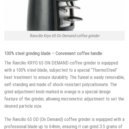
Rancilio Kryo 65 On Demand coffee grinder
100% steel grinding blade – Convenient coffee handle
The Rancilio KRYO 65 ON-DEMAND coffee grinder is equipped
with a 100% steel blade, subjected to a special “ThermoSteel”
heat treatment to ensure durability. The funnel is easily removable,
self-standing and made of shock-resistant polycarbonate. The
grind adjustment knob marked in orange is a special design
feature of the grinder, allowing micrometric adjustment to set the
desired particle size.
The Rancilio 65 OD (On Demand) coffee grinder is equipped with a
professional blade up to 64mm, ensuring it can grind 3.5 grams of