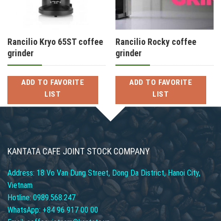
Rancilio Kryo 65ST coffee
Rancilio Rocky coffee
grinder
grinder
ADD TO FAVORITE
ADD TO FAVORITE
LIST
LIST
KANTATA CAFE JOINT STOCK COMPANY
Address: 18 Vo Van Dung Street, Dong Da District, Hanoi City,
Vietnam
Hotline: 0989.568.247
WhatsApp: +84 96 917 00 00