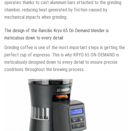
operates thanks to cast aluminum bars attached to the grinding
chamber, reducing heat generated by friction caused by
mechanical impacts when grinding.
The design of the Rancilio Kryo 65 On Demand blender is
meticulous down to every detail
Grinding coffee is one of the most important steps in getting the
perfect cup of espresso. This is why KRYO 65 ON-DEMAND is
meticulously designed down to every detail to ensure precise
conditions throughout the brewing process.