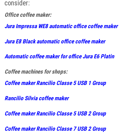
consider:
Office coffee maker:
Jura Impressa WE8 automatic office coffee maker
Jura E8 Black automatic office coffee maker
Automatic coffee maker for office Jura E6 Platin
Coffee machines for shops:
Coffee maker Rancilio Classe 5 USB 1 Group
Rancilio Silvia coffee maker
Coffee maker Rancilio Classe 5 USB 2 Group
Coffee maker Rancilio Classe 7 USB 2 Group