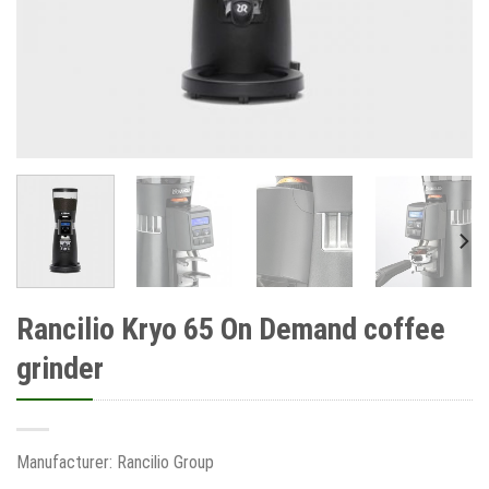
Rancilio Kryo 65 On Demand coffee
grinder
Manufacturer: Rancilio Group