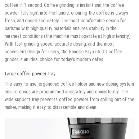
coffee in 1 second. Coffee grinding is instant and the coffee
powder falls right into the handle, ensuring the coffee is always
fresh, and dosed accurately. The most comfortable design for
baristas with high quality materials ensures stability in the
harshest conditions (the machine must operate at high intensity).
With fast grinding speed, accurate dosing, and the most
convenient design for users, the Rancilio Kryo 65 OD coffee
grinder is an ideal choice for today’s modern cafes.
Large coffee powder tray
The easy-to-use, ergonomic coffee holder and new dosing system
ensure doses are programmed accurately and consistently. The
wide support tray prevents coffee powder from spilling out of the
maker, making it easy to disassemble and clean.