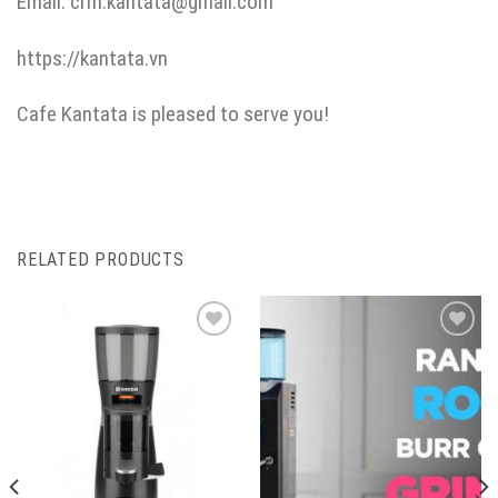
Email: crm.kantata@gmail.com
https://kantata.vn
Cafe Kantata is pleased to serve you!
RELATED PRODUCTS
ADD TO
ADD TO
FAVORITE
FAVORITE
LIST
LIST