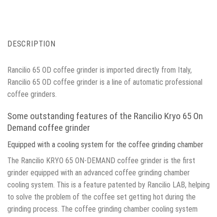
DESCRIPTION
Rancilio 65 OD coffee grinder is imported directly from Italy,
Rancilio 65 OD coffee grinder is a line of automatic professional
coffee grinders.
Some outstanding features of the Rancilio Kryo 65 On
Demand coffee grinder
Equipped with a cooling system for the coffee grinding chamber
The Rancilio KRYO 65 ON-DEMAND coffee grinder is the first
grinder equipped with an advanced coffee grinding chamber
cooling system. This is a feature patented by Rancilio LAB, helping
to solve the problem of the coffee set getting hot during the
grinding process. The coffee grinding chamber cooling system