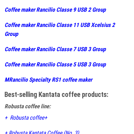
Coffee maker Rancilio Classe 9 USB 2 Group
Coffee maker Rancilio Classe 11 USB Xcelsius 2
Group
Coffee maker Rancilio Classe 7 USB 3 Group
Coffee maker Rancilio Classe 5 USB 3 Group
MRancilio Specialty RS1 coffee maker
Best-selling Kantata coffee products:
Robusta coffee line:
+
Robusta coffee+
+
Robusta Kantata Coffee (No. 3)