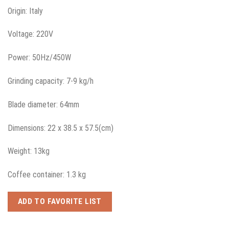
Origin: Italy
Voltage: 220V
Power: 50Hz/450W
Grinding capacity: 7-9 kg/h
Blade diameter: 64mm
Dimensions: 22 x 38.5 x 57.5(cm)
Weight: 13kg
Coffee container: 1.3 kg
ADD TO FAVORITE LIST