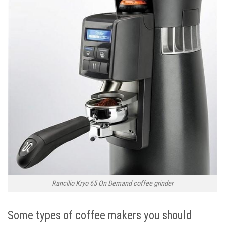
Rancilio Kryo 65 On Demand coffee grinder
Some types of coffee makers you should