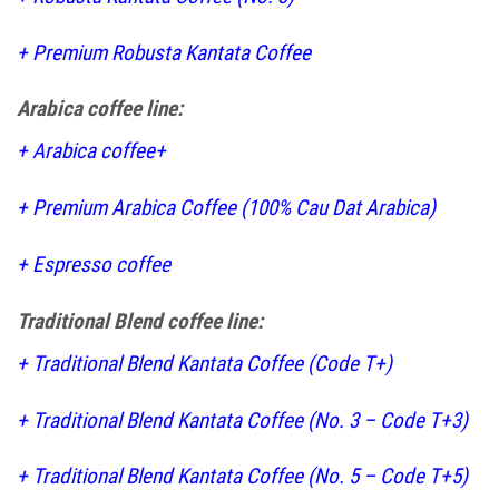
+
Premium Robusta Kantata Coffee
Arabica coffee line:
+
Arabica coffee+
+
Premium Arabica Coffee (100% Cau Dat Arabica)
+
Espresso coffee
Traditional Blend coffee line:
+
Traditional Blend Kantata Coffee (Code T+)
+
Traditional Blend Kantata Coffee (No. 3 – Code T+3)
+
Traditional Blend Kantata Coffee (No. 5 – Code T+5)